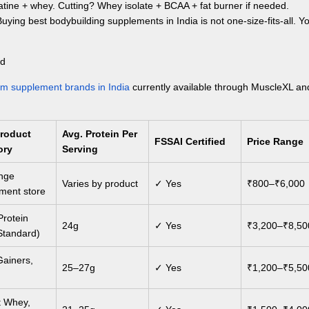
atine + whey. Cutting? Whey isolate + BCAA + fat burner if needed.
 Buying
best bodybuilding supplements in India
is not one-size-fits-all. Y
ed
ym supplement brands in India
currently available through MuscleXL an
Product
Avg. Protein Per
FSSAI Certified
Price Range
ory
Serving
ange
Varies by product
✓ Yes
₹800–₹6,000
ment store
rotein
24g
✓ Yes
₹3,200–₹8,50
Standard)
ainers,
25–27g
✓ Yes
₹1,200–₹5,50
 Whey,