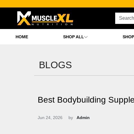
HOME
SHOP ALL
SHOP
BLOGS
Best Bodybuilding Suppl
Jun 24, 2026
by
Admin