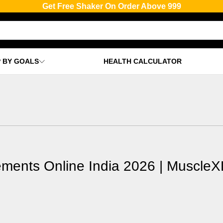
Get Free Shaker & T-shirt On Order Above 2999
 BY GOALS
HEALTH CALCULATOR
ements Online India 2026 | MuscleX