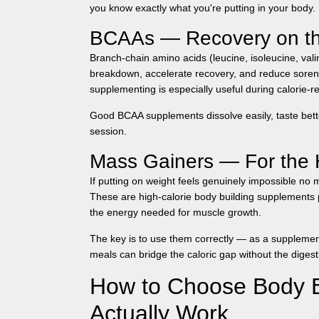
you know exactly what you're putting in your body.
BCAAs — Recovery on t
Branch-chain amino acids (leucine, isoleucine, val
breakdown, accelerate recovery, and reduce soren
supplementing is especially useful during calorie-re
Good BCAA supplements dissolve easily, taste bette
session.
Mass Gainers — For the 
If putting on weight feels genuinely impossible no 
These are high-calorie
body building supplements
the energy needed for muscle growth.
The key is to use them correctly — as a supplement
meals can bridge the caloric gap without the digest
How to Choose Body B
Actually Work