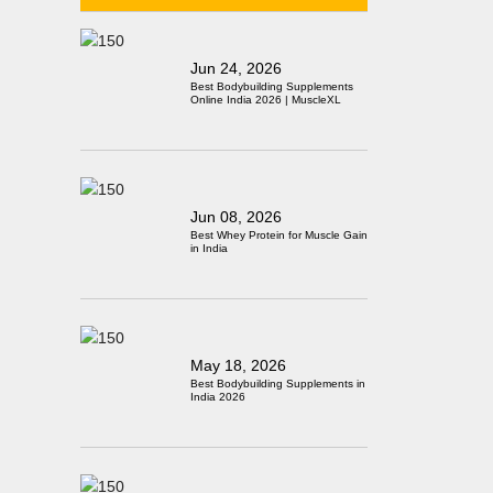
Jun 24, 2026
Best Bodybuilding Supplements
Online India 2026 | MuscleXL
Jun 08, 2026
Best Whey Protein for Muscle Gain
in India
May 18, 2026
Best Bodybuilding Supplements in
India 2026