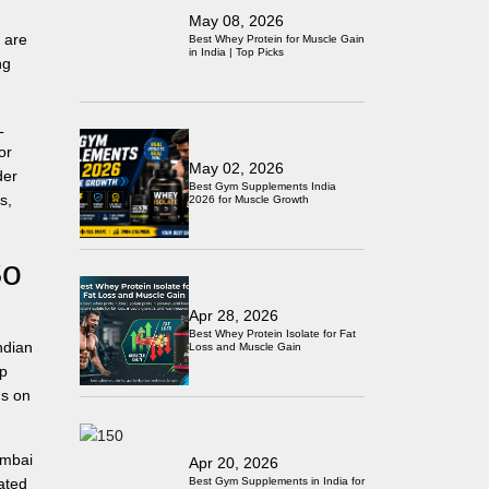
May 08, 2026
 are
Best Whey Protein for Muscle Gain
in India | Top Picks
ng
L
or
May 02, 2026
der
Best Gym Supplements India
s,
2026 for Muscle Growth
So
Apr 28, 2026
Best Whey Protein Isolate for Fat
ndian
Loss and Muscle Gain
ep
us on
umbai
Apr 20, 2026
Best Gym Supplements in India for
ated