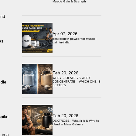
Muscle Gain & Strength
and
Apr 07, 2026
best-protein-powder-for-muscle-
as
gain-in-india
Feb 20, 2026
WHEY ISOLATE VS WHEY
edle
CONCENTRATE – WHICH ONE IS
BETTER?
Feb 20, 2026
spike
DEXTROSE : What it is & Why its
Used in Mass Gainers
 in a