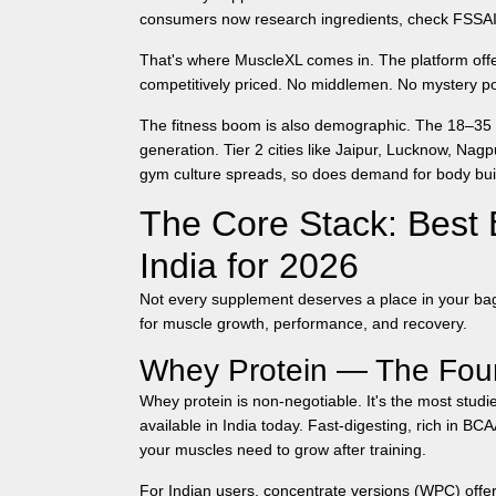
consumers now research ingredients, check FSSAI c
That's where MuscleXL comes in. The platform of
competitively priced. No middlemen. No mystery p
The fitness boom is also demographic. The 18–35 
generation. Tier 2 cities like Jaipur, Lucknow, N
gym culture spreads, so does demand for
body bu
The Core Stack: Best 
India for 2026
Not every supplement deserves a place in your bag
for muscle growth, performance, and recovery.
Whey Protein — The Fou
Whey protein is non-negotiable. It's the most studie
available in India today. Fast-digesting, rich in B
your muscles need to grow after training.
For Indian users, concentrate versions (WPC) offer 