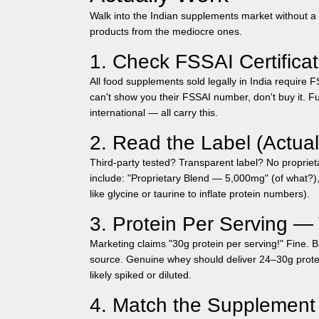
Walk into the Indian supplements market without a 
products from the mediocre ones.
1. Check FSSAI Certificat
All food supplements sold legally in India require 
can't show you their FSSAI number, don't buy it. Fu
international — all carry this.
2. Read the Label (Actual
Third-party tested? Transparent label? No proprie
include: "Proprietary Blend — 5,000mg" (of what?)
like glycine or taurine to inflate protein numbers).
3. Protein Per Serving 
Marketing claims "30g protein per serving!" Fine. Bu
source. Genuine whey should deliver 24–30g protei
likely spiked or diluted.
4. Match the Supplement