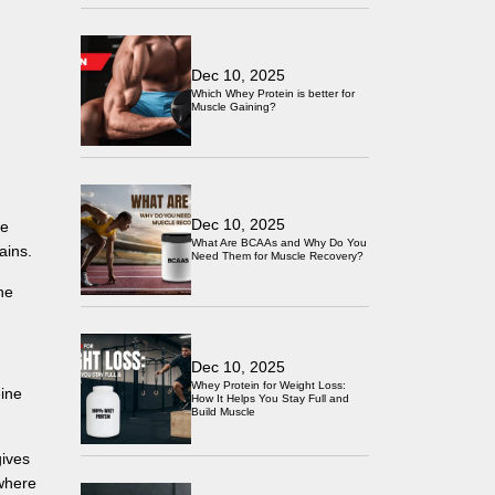
Dec 10, 2025
Which Whey Protein is better for
Muscle Gaining?
Dec 10, 2025
re
What Are BCAAs and Why Do You
ains.
Need Them for Muscle Recovery?
ne
Dec 10, 2025
Whey Protein for Weight Loss:
eine
How It Helps You Stay Full and
Build Muscle
gives
 where