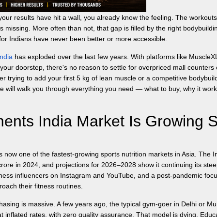
our results have hit a wall, you already know the feeling. The workouts
s missing. More often than not, that gap is filled by the right bodybuildi
for Indians have never been better or more accessible.
ndia
has exploded over the last few years. With platforms like MuscleX
 your doorstep, there's no reason to settle for overpriced mall counters 
r trying to add your first 5 kg of lean muscle or a competitive bodybuil
 will walk you through everything you need — what to buy, why it work
nts India Market Is Growing 
s now one of the fastest-growing sports nutrition markets in Asia. The I
crore in 2024, and projections for 2026–2028 show it continuing its ste
fitness influencers on Instagram and YouTube, and a post-pandemic foc
oach their fitness routines.
hasing is massive. A few years ago, the typical gym-goer in Delhi or M
 inflated rates, with zero quality assurance. That model is dying. Educ