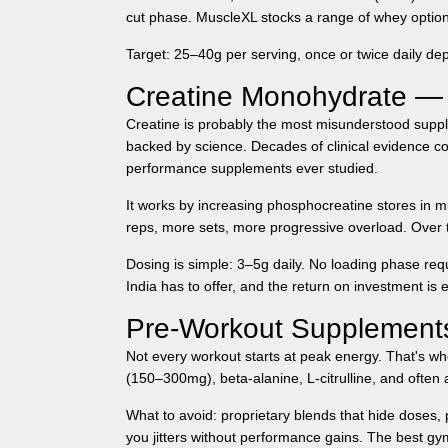
cut phase.
MuscleXL
stocks a range of whey options
Target:
25–40g per serving, once or twice daily dep
Creatine Monohydrate —
Creatine is probably the most misunderstood supple
backed by science. Decades of clinical evidence co
performance supplements ever studied.
It works by increasing phosphocreatine stores in m
reps, more sets, more progressive overload. Over t
Dosing is simple: 3–5g daily. No loading phase req
India
has to offer, and the return on investment is e
Pre-Workout Supplements
Not every workout starts at peak energy. That's wh
(150–300mg), beta-alanine, L-citrulline, and often a
What to avoid: proprietary blends that hide doses, p
you jitters without performance gains. The best
gym