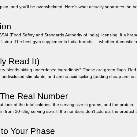
plan, and you'll be overwhelmed. Here's what actually separates the b
ion
FSSAI (Food Safety and Standards Authority of India) licensing. If a bran
ll stop. The best
gym supplements India
brands — whether domestic o
ly Read It)
tary blends hiding underdosed ingredients? These are green flags. Red 
, undisclosed stimulants, and amino acid spiking (adding cheap amino 
— The Real Number
t look at the total calories, the serving size in grams, and the protein
n from 30–35g serving size. If the numbers don't add up, the product i
 to Your Phase