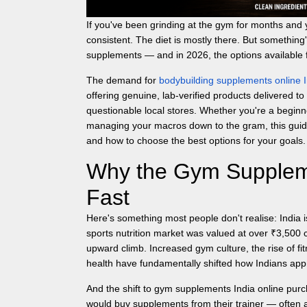
If you've been grinding at the gym for months and y
consistent. The diet is mostly there. But something'
supplements — and in 2026, the options available 
The demand for
bodybuilding supplements online I
offering genuine, lab-verified products delivered to
questionable local stores. Whether you're a beginne
managing your macros down to the gram, this guide
and how to choose the best options for your goals.
Why the Gym Suppleme
Fast
Here's something most people don't realise: India i
sports nutrition market was valued at over ₹3,500 
upward climb. Increased gym culture, the rise of 
health have fundamentally shifted how Indians appr
And the shift to
gym supplements India
online purc
would buy supplements from their trainer — often at