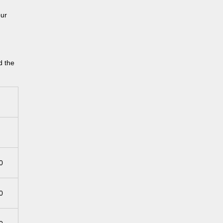
our
d the
0
0