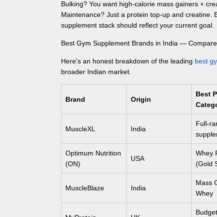
Bulking? You want high-calorie mass gainers + cre
Maintenance? Just a protein top-up and creatine.
supplement stack should reflect your current goal.
Best Gym Supplement Brands in India — Compar
Here's an honest breakdown of the leading
best g
broader Indian market.
Best 
Brand
Origin
Categ
Full-r
MuscleXL
India
supple
Optimum Nutrition
Whey P
USA
(ON)
(Gold 
Mass G
MuscleBlaze
India
Whey
Budget