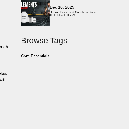
Dec 10, 2025
Do You Need best Supplements to
Build Muscle Fast?
Browse Tags
tough
Gym Essentials
lus.
with
d