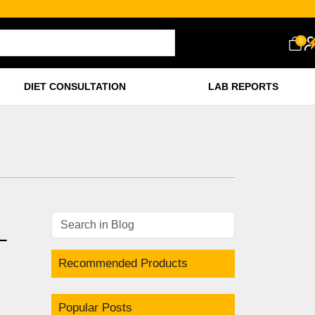
0
DIET CONSULTATION
LAB REPORTS
L
Recommended Products
Popular Posts