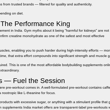
 from trusted brands — filtered for quality and authenticity.
ending on diet.
 The Performance King
ment in India. Gym myths about it being "harmful for kidneys" are not
nfirm creatine monohydrate as one of the safest and most effective
uscles, enabling you to push harder during high-intensity efforts — mo
ime, that extra effort compounds into significant strength and muscle g
uired. This is one of the most affordable
bodybuilding supplements onli
xtraordinary.
 — Fuel the Session
ere pre-workout comes in. A well-formulated pre-workout contains caff
 nootropic like L-theanine for focus.
roducts with excessive sugar, or anything with a stimulant profile that 
 supplements India
market offers are transparent-label pre-workouts