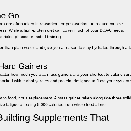
he Go
ine) are often taken intra-workout or post-workout to reduce muscle
ess. While a high-protein diet can cover much of your BCAA needs,
stricted phases or fasted training.
r than plain water, and give you a reason to stay hydrated through a 
Hard Gainers
matter how much you eat, mass gainers are your shortcut to caloric surp
packed with carbohydrates and protein, designed to flood your system 
 to food, not a replacement. A mass gainer taken alongside three soli
ive fatigue of eating 5,000 calories from whole food alone.
uilding Supplements That