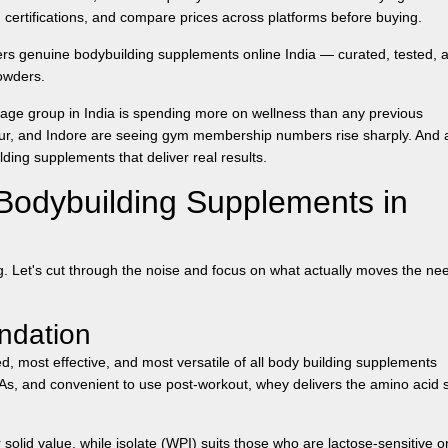
ertifications, and compare prices across platforms before buying.
fers genuine
bodybuilding supplements online India
— curated, tested, 
owders.
age group in India is spending more on wellness than any previous
agpur, and Indore are seeing gym membership numbers rise sharply. And 
ilding supplements
that deliver real results.
Bodybuilding Supplements in
. Let's cut through the noise and focus on what actually moves the ne
ndation
d, most effective, and most versatile of all
body building supplements
CAAs, and convenient to use post-workout, whey delivers the amino acid 
solid value, while isolate (WPI) suits those who are lactose-sensitive or