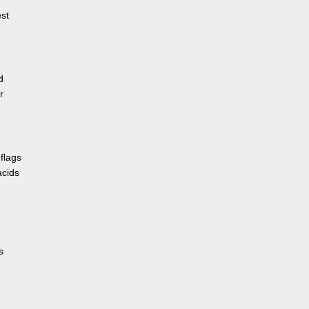
est
d
r
flags
acids
s