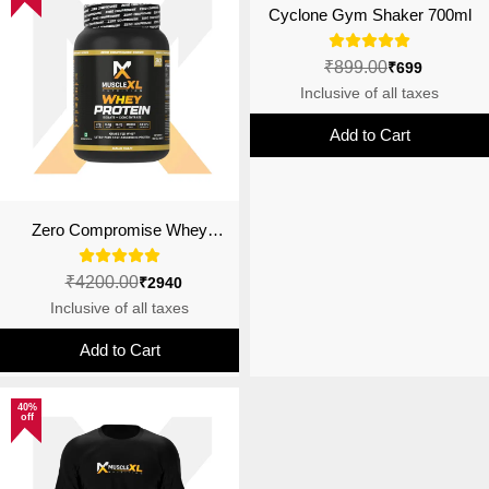
Cyclone Gym Shaker 700ml
₹899.00
₹699
Inclusive of all taxes
Add to Cart
Zero Compromise Whey
Protein Blend 27g | 4B CFU
Probiotics | Malai Kulfi
₹4200.00
₹2940
Inclusive of all taxes
Add to Cart
40%
off