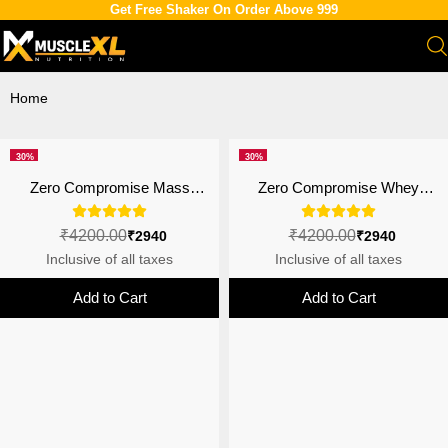
Get Free Shaker On Order Above 999
Home
30%
30%
off
off
Zero Compromise Mass
Zero Compromise Whey
Gainer |Anabolic Growth
Protein Blend 27g | 4B CFU
Matrix | 4B CFU Probiotics |
Probiotics | Double Chocolate
₹4200.00
₹4200.00
₹2940
₹2940
3kg
Inclusive of all taxes
Inclusive of all taxes
Add to Cart
Add to Cart