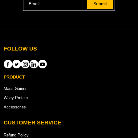
Submit
FOLLOW US
PRODUCT
Mass Gainer
Whey Protein
Accessories
CUSTOMER SERVICE
Refund Policy