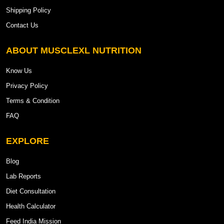
Shipping Policy
Contact Us
ABOUT MUSCLEXL NUTRITION
Know Us
Privacy Policy
Terms & Condition
FAQ
EXPLORE
Blog
Lab Reports
Diet Consultation
Health Calculator
Feed India Mission