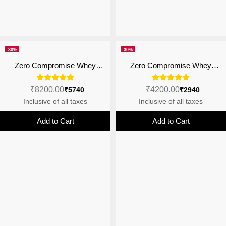
30%
30%
off
off
Zero Compromise Whey
Zero Compromise Whey
Protein Blend 27g | 4B CFU
Protein Blend 27g | 4B CFU
Probiotics | Malai Kulfi - 2kg
Probiotics
₹8200.00
₹4200.00
₹5740
₹2940
Inclusive of all taxes
Inclusive of all taxes
Add to Cart
Add to Cart