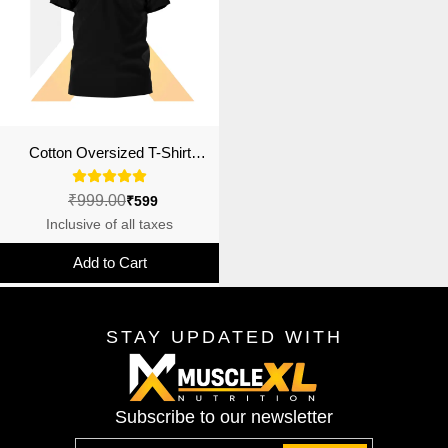
Cotton Oversized T-Shirt
(Jacked Outside)
₹999.00
₹599
Inclusive of all taxes
Add to Cart
STAY UPDATED WITH
Subscribe to our newsletter