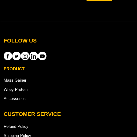
FOLLOW US
PRODUCT
Mass Gainer
Whey Protein
Accessories
CUSTOMER SERVICE
Refund Policy
Shipping Policy