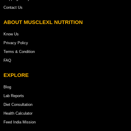
Contact Us
ABOUT MUSCLEXL NUTRITION
Know Us
Privacy Policy
Terms & Condition
FAQ
EXPLORE
Blog
Lab Reports
Diet Consultation
Health Calculator
Feed India Mission