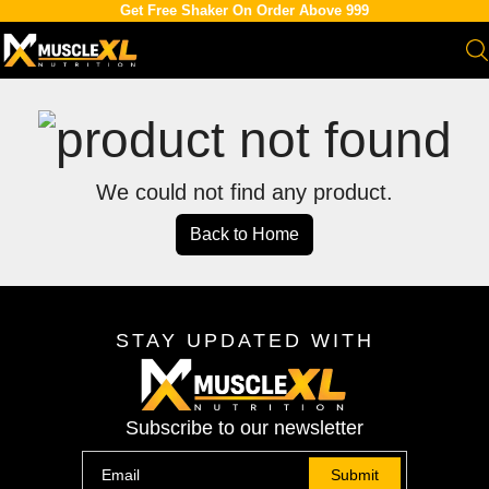
Get Free Shaker On Order Above 999
We could not find any product.
Back to Home
STAY UPDATED WITH
Subscribe to our newsletter
Submit